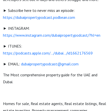
► Subscribe here to never miss an episode:
https://dubaipropertypodcast.podbean.com
► INSTAGRAM:
https://www.instagram.com/dubaipropertypodcast/?hl=en
► ITUNES:
https://podcasts.apple.com/.../dubai.../id1662176569
► EMAIL:
dubaipropertypodcast@gmail.com
The Most comprehensive property guide for the UAE and
Dubai.
Homes for sale, Real estate agents, Real estate listings, Real
estate investing, Property management companies,