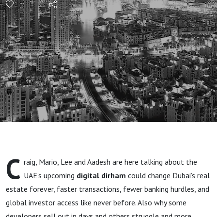
Future
of Dubai
Property
Deals?"
C
raig, Mario, Lee and Aadesh are here talking about the
UAE’s upcoming
digital dirham
could change Dubai’s real
estate forever, faster transactions, fewer banking hurdles, and
global investor access like never before. Also why some
developers sell out in days and others struggle and more.