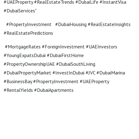
#UAEProperty #RealEstateTrends #DubaiLife #InstantVisa
#DubaiServices"
#PropertyInvestment #DubaiHousing #RealEstateInsights
#RealEstatePredictions
#MortgageRates #ForeignInvestment #UAEInvestors
#YoungExpatsDubai #DubaiFirstHome
#PropertyOwnershipUAE #DubaiSouthLiving
#DubaiPropertyMarket #InvestInDubai #JVC #DubaiMarina
#BusinessBay #PropertyInvestment #UAEProperty
#RentalYields #DubaiApartments