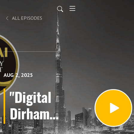
ALL EPISODES
AUG 2, 2025
"Digital
Dirham:
The