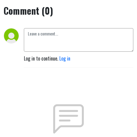
Comment (0)
Log in to continue.
Log in