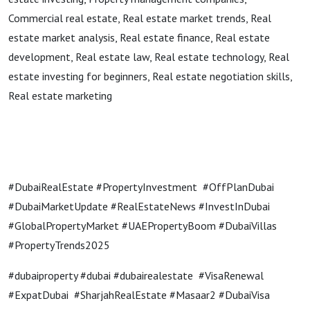
Commercial real estate, Real estate market trends, Real
estate market analysis, Real estate finance, Real estate
development, Real estate law, Real estate technology, Real
estate investing for beginners, Real estate negotiation skills,
Real estate marketing
#DubaiRealEstate #PropertyInvestment #OffPlanDubai
#DubaiMarketUpdate #RealEstateNews #InvestInDubai
#GlobalPropertyMarket #UAEPropertyBoom #DubaiVillas
#PropertyTrends2025
#dubaiproperty #dubai #dubairealestate #VisaRenewal
#ExpatDubai #SharjahRealEstate #Masaar2 #DubaiVisa