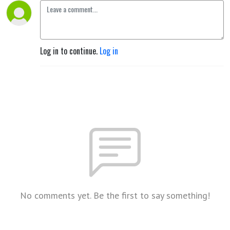
Log in to continue.
Log in
No comments yet. Be the first to say something!