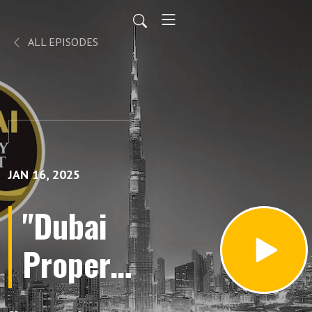
ALL EPISODES
JAN 16, 2025
"Dubai
Property
Buying