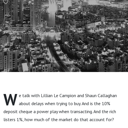
Delays:
What's
The Best
Action?
W
e talk with Lillian Le Campion and Shaun Callaghan
about delays when trying to buy. And is the 10%
deposit cheque a power play when transacting. And the rich
listers 1%, how much of the market do that account for?