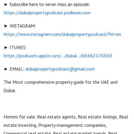
► Subscribe here to never miss an episode:
https://dubaipropertypodcast.podbean.com
► INSTAGRAM:
https://www.instagram.com/dubaipropertypodcast/?hl=en
► ITUNES:
https://podcasts.apple.com/.../dubai.../id1662176569
► EMAIL:
dubaipropertypodcast@gmail.com
The Most comprehensive property guide for the UAE and
Dubai.
Homes for sale, Real estate agents, Real estate listings, Real
estate investing, Property management companies,
Commercial real estate, Real estate market trends, Real