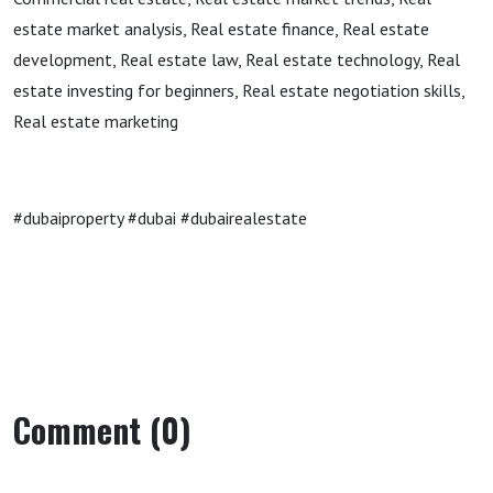
estate market analysis, Real estate finance, Real estate
development, Real estate law, Real estate technology, Real
estate investing for beginners, Real estate negotiation skills,
Real estate marketing
#dubaiproperty #dubai #dubairealestate
Comment (0)