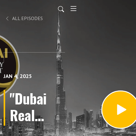
ALL EPISODES
JAN 4, 2025
"Dubai
Real
Estate