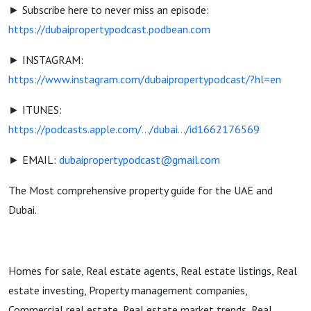
► Subscribe here to never miss an episode:
https://dubaipropertypodcast.podbean.com
► INSTAGRAM:
https://www.instagram.com/dubaipropertypodcast/?hl=en
► ITUNES:
https://podcasts.apple.com/.../dubai.../id1662176569
► EMAIL:
dubaipropertypodcast@gmail.com
The Most comprehensive property guide for the UAE and
Dubai.
Homes for sale, Real estate agents, Real estate listings, Real
estate investing, Property management companies,
Commercial real estate, Real estate market trends, Real