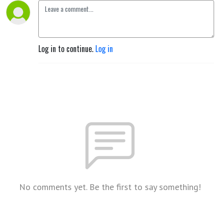
Log in to continue.
Log in
No comments yet. Be the first to say something!