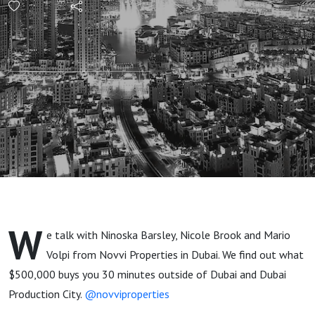
$500,000
Buys
What
Outside
Of Dubai?
W
e talk with Ninoska Barsley, Nicole Brook and Mario
Volpi from Novvi Properties in Dubai. We find out what
$500,000 buys you 30 minutes outside of Dubai and Dubai
Production City.
@novviproperties