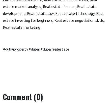
estate market analysis, Real estate finance, Real estate
development, Real estate law, Real estate technology, Real
estate investing for beginners, Real estate negotiation skills,
Real estate marketing
#dubaiproperty #dubai #dubairealestate
Comment (0)